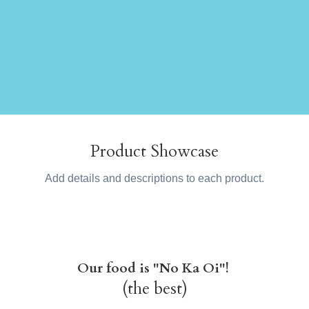
Product Showcase
Add details and descriptions to each product.
Our food is "No Ka Oi"!
(the best)