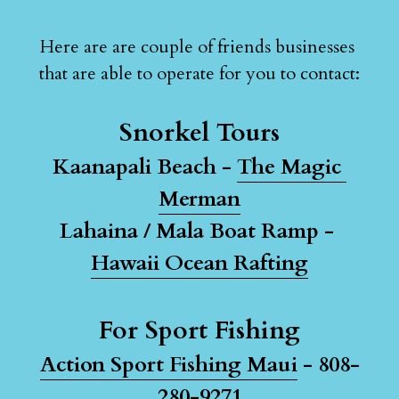
Here are are couple of friends businesses 
that are able to operate for you to contact:
Snorkel Tours
Kaanapali Beach - 
The Magic 
Merman
Lahaina / Mala Boat Ramp - 
Hawaii Ocean Rafting
For Sport Fishing
Action Sport Fishing Maui
 - 808-
280-9271