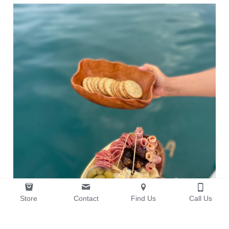
Store
Contact
Find Us
Call Us