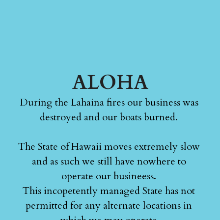
ALOHA
During the Lahaina fires our business was 
destroyed and our boats burned. 
The State of Hawaii moves extremely slow 
and as such we still have nowhere to 
operate our busineess. 
This incopetently managed State has not 
permitted for any alternate locations in 