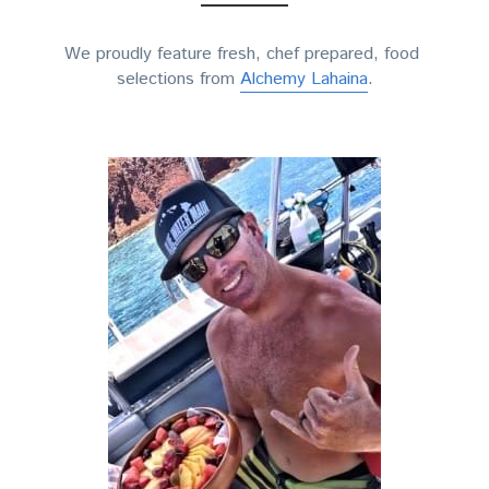
We proudly feature fresh, chef prepared, food 
selections from 
Alchemy Lahaina
.