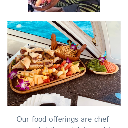
Our food offerings are chef 