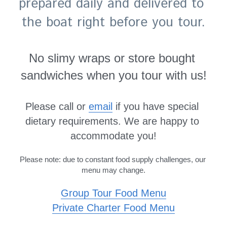
prepared daily and delivered to 
the boat right before you tour.
No slimy wraps or store bought 
sandwiches when you tour with us!
Please call or 
email
 if you have special 
dietary requirements. We are happy to 
accommodate you!
Please note: due to constant food supply challenges, our 
menu may change.
Group Tour 
Food
Menu
Private Charter Food Menu