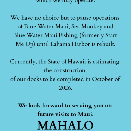
which we may operate.
We have no choice but to pause operations 
of Blue Water Maui, Sea Monkey and
Blue Water Maui Fishing (formerly Start 
Me Up) until Lahaina Harbor is rebuilt.
Currently, the State of Hawaii is estimating 
the construction 
of our docks to be completed in October of 
2026.
We look forward to serving you on 
future visits to Maui.
MAHALO