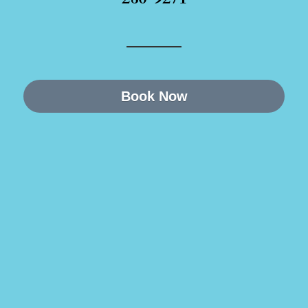
Book Now